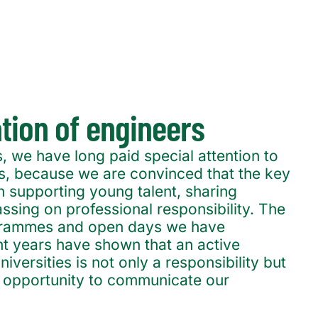
ation of engineers
, we have long paid special attention to
ons, because we are convinced that the key
 in supporting young talent, sharing
sing on professional responsibility. The
grammes and open days we have
nt years have shown that an active
niversities is not only a responsibility but
e opportunity to communicate our