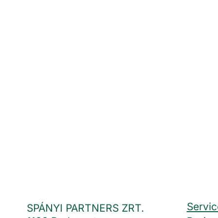
Servic
SPÁNYI PARTNERS ZRT.