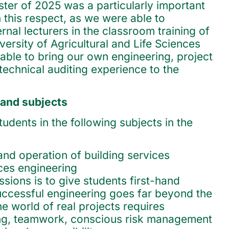
er of 2025 was a particularly important
n this respect, as we were able to
ernal lecturers in the classroom training of
ersity of Agricultural and Life Sciences
ble to bring our own engineering, project
chnical auditing experience to the
 and subjects
dents in the following subjects in the
and operation of building services
ices engineering
sions is to give students first-hand
uccessful engineering goes far beyond the
e world of real projects requires
ing, teamwork, conscious risk management