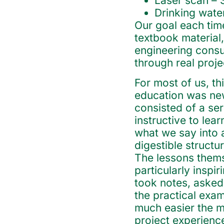
Laser scan – 
Drinking wate
Our goal each tim
textbook material,
engineering consu
through real proje
For most of us, thi
education was new
consisted of a ser
instructive to lear
what we say into 
digestible structur
The lessons thems
particularly inspi
took notes, asked
the practical exa
much easier the m
project experiences