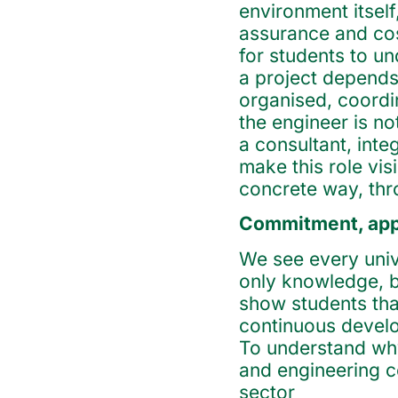
environment itsel
assurance and cos
for students to un
a project depends
organised, coordi
the engineer is no
a consultant, int
make this role vis
concrete way, th
Commitment, appr
We see every univ
only knowledge, b
show students that
continuous develo
To understand why
and engineering c
sector