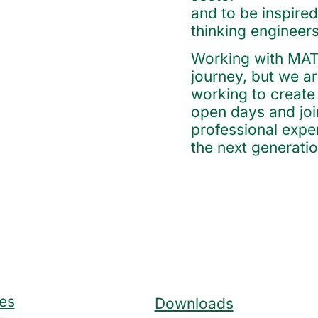
and to be inspired
thinking engineers
Working with MATE 
journey, but we are
working to create 
open days and joi
professional expe
the next generatio
es
Downloads