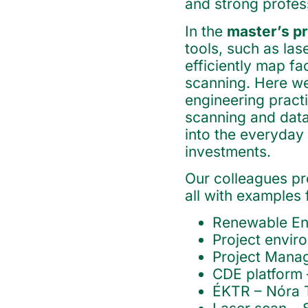
and strong profess
In the
master’s 
tools, such as las
efficiently map fac
scanning. Here we
engineering pract
scanning and data
into the everyday
investments.
Our colleagues pr
all with examples
Renewable Ene
Project envi
Project Manag
CDE platform 
ÉKTR – Nóra T