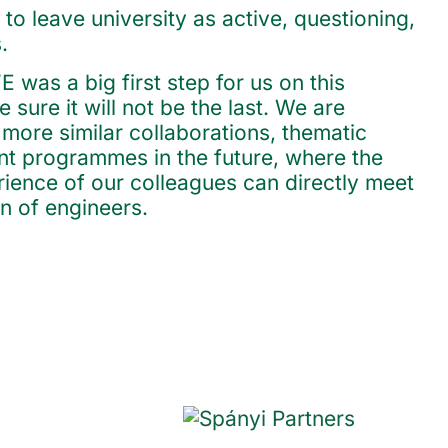
 to leave university as active, questioning,
.
was a big first step for us on this
 sure it will not be the last. We are
more similar collaborations, thematic
nt programmes in the future, where the
rience of our colleagues can directly meet
n of engineers.