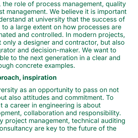
f, the role of process management, quality
t management. We believe it is important
derstand at university that the success of
 to a large extent on how processes are
nated and controlled. In modern projects,
t only a designer and contractor, but also
egrator and decision-maker. We want to
ible to the next generation in a clear and
rough concrete examples.
oach, inspiration
ersity as an opportunity to pass on not
ut also attitudes and commitment. To
 a career in engineering is about
pment, collaboration and responsibility.
 project management, technical auditing
onsultancy are key to the future of the