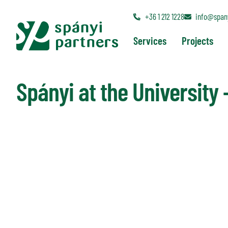
+36 1 212 1228
info@spany
Back to News
Services
Projects
Spányi at the University