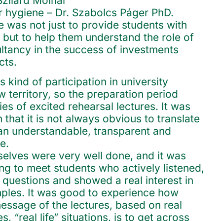
Szilárd Molnár
r hygiene – Dr. Szabolcs Páger PhD.
e was not just to provide students with
 but to help them understand the role of
ltancy in the success of investments
cts.
s kind of participation in university
 territory, so the preparation period
ies of excited rehearsal lectures. It was
n that it is not always obvious to translate
an understandable, transparent and
e.
elves were very well done, and it was
ring to meet students who actively listened,
 questions and showed a real interest in
mples. It was good to experience how
essage of the lectures, based on real
, “real life” situations, is to get across