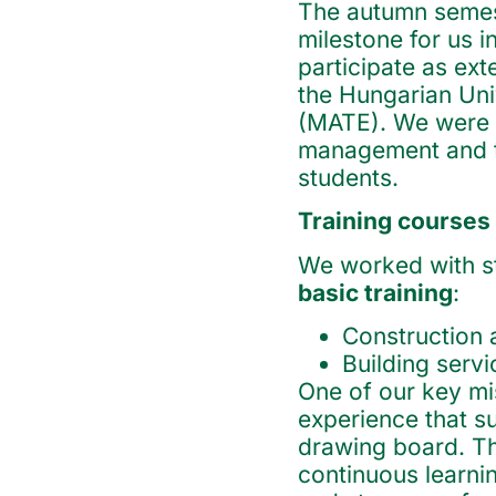
The autumn semest
milestone for us i
participate as ext
the Hungarian Univ
(MATE). We were a
management and te
students.
Training courses
We worked with stu
basic training
:
Construction 
Building serv
One of our key mis
experience that s
drawing board. Th
continuous learn