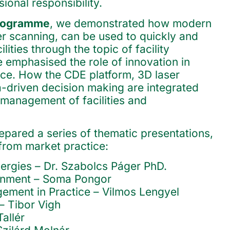
ional responsibility.
programme
, we demonstrated how modern
er scanning, can be used to quickly and
ilities through the topic of facility
 emphasised the role of innovation in
ice. How the CDE platform, 3D laser
-driven decision making are integrated
 management of facilities and
epared a series of thematic presentations,
 from market practice:
rgies – Dr. Szabolcs Páger PhD.
ronment – Soma Pongor
ement in Practice – Vilmos Lengyel
– Tibor Vigh
allér