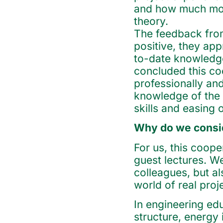
and how much mor
theory.
The feedback from
positive, they app
to-date knowledge
concluded this co
professionally an
knowledge of the 
skills and easing 
Why do we consid
For us, this coop
guest lectures. W
colleagues, but a
world of real proje
In engineering edu
structure, energy 