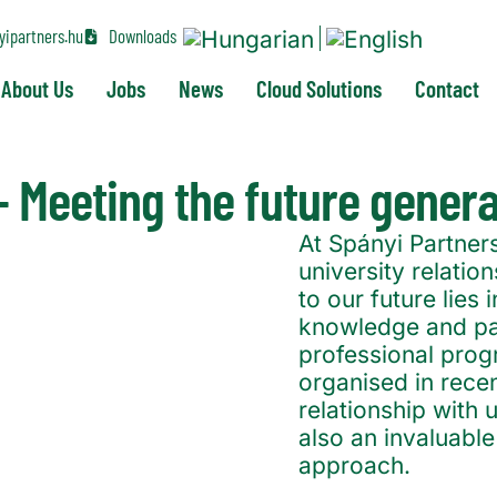
ipartners.hu
Downloads
About Us
Jobs
News
Cloud Solutions
Contact
 – Meeting the future gener
At Spányi Partners
university relati
to our future lies
knowledge and pas
professional pro
organised in rece
relationship with u
also an invaluabl
approach.