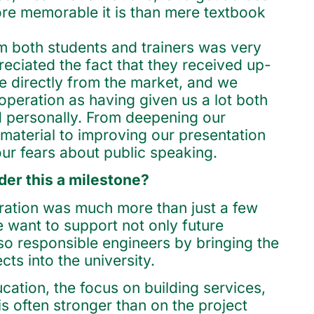
e memorable it is than mere textbook
 both students and trainers was very
reciated the fact that they received up-
 directly from the market, and we
operation as having given us a lot both
d personally. From deepening our
material to improving our presentation
our fears about public speaking.
er this a milestone?
eration was much more than just a few
e want to support not only future
lso responsible engineers by bringing the
cts into the university.
cation, the focus on building services,
is often stronger than on the project