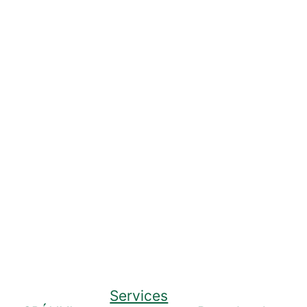
Services