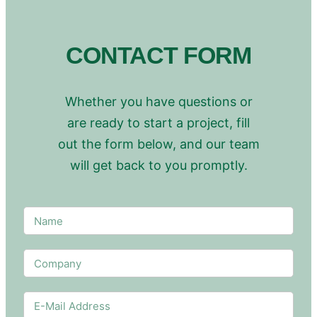
CONTACT FORM
Whether you have questions or
are ready to start a project, fill
out the form below, and our team
will get back to you promptly.