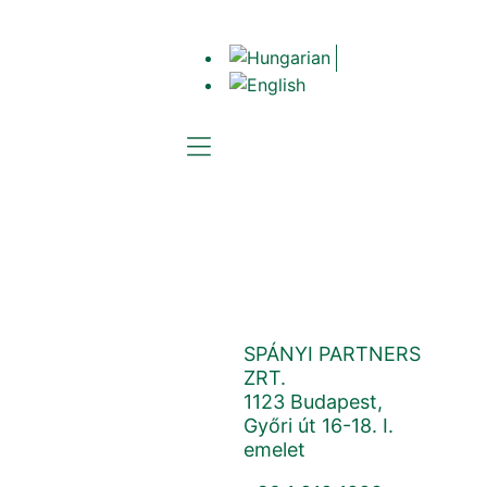
CONTACT
Cloud Solutions
SPÁNYI PARTNERS
ZRT.
1123 Budapest,
Győri út 16-18. I.
emelet