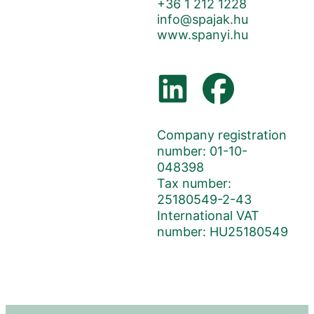
+36 1 212 1228
info@spajak.hu
www.spanyi.hu
Company registration
number: 01-10-
048398
Tax number:
25180549-2-43
International VAT
number: HU25180549