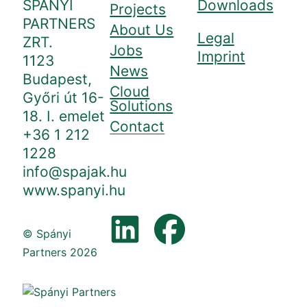
SPÁNYI
Downloads
Projects
PARTNERS
About Us
Legal
ZRT.
Jobs
Imprint
1123
News
Budapest,
Cloud
Győri út 16-
Solutions
18. I. emelet
Contact
+36 1 212
1228
info@spajak.hu
www.spanyi.hu
© Spányi
Partners 2026