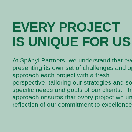
EVERY PROJECT
IS UNIQUE FOR US
At Spányi Partners, we understand that eve
presenting its own set of challenges and o
approach each project with a fresh
perspective, tailoring our strategies and s
specific needs and goals of our clients. T
approach ensures that every project we un
reflection of our commitment to excellence