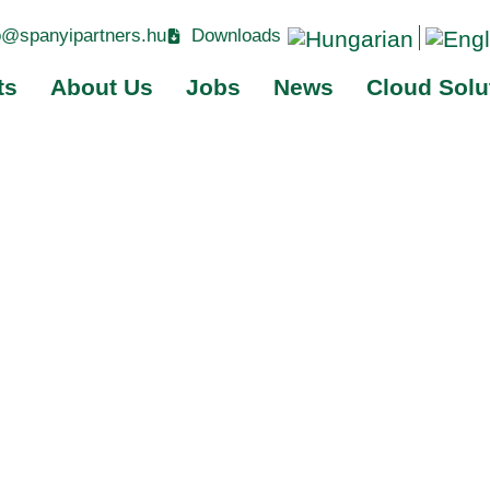
o@spanyipartners.hu
Downloads
ts
About Us
Jobs
News
Cloud Solu