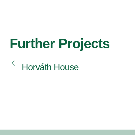
Further Projects
Horváth House