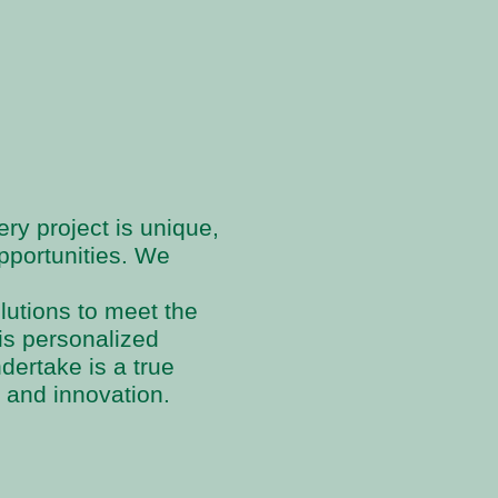
ry project is unique,
pportunities. We
olutions to meet the
his personalized
dertake is a true
 and innovation.