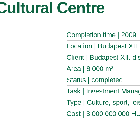
 Cultural Centre
Completion time | 2009
Location | Budapest XII. d
Client | Budapest XII. di
Area | 8 000 m²
Status | completed
Task | Investment Manag
Type | Culture, sport, lei
Cost | 3 000 000 000 H