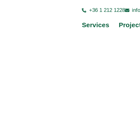
+36 1 212 1228
inf
Back to Projects
Services
Projec