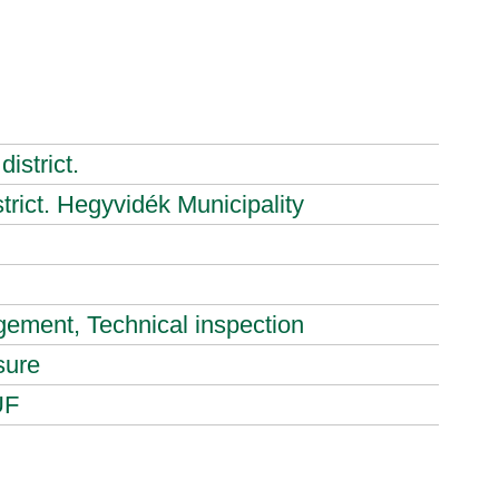
istrict.
strict. Hegyvidék Municipality
ement, Technical inspection
sure
UF