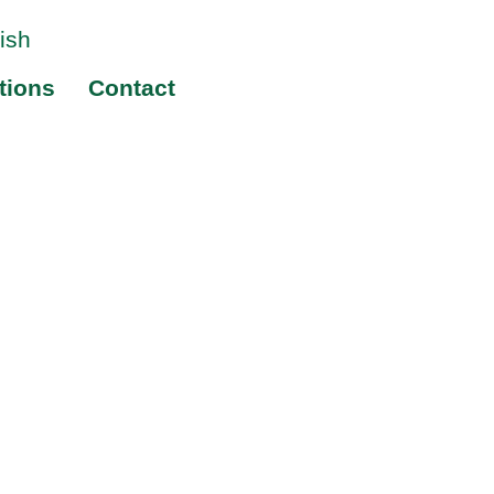
tions
Contact