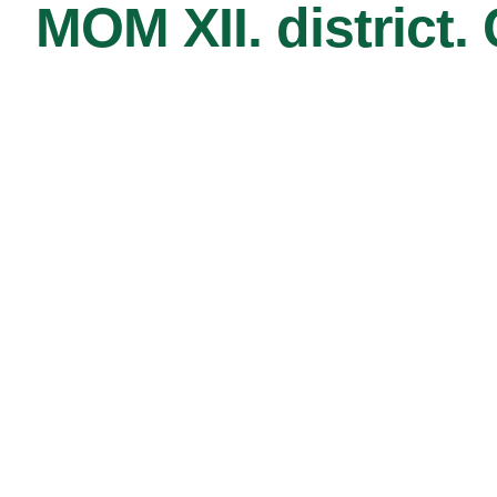
MOM XII. district.