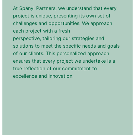
At Spányi Partners, we understand that every
project is unique, presenting its own set of
challenges and opportunities. We approach
each project with a fresh
perspective, tailoring our strategies and
solutions to meet the specific needs and goals
of our clients. This personalized approach
ensures that every project we undertake is a
true reflection of our commitment to
excellence and innovation.