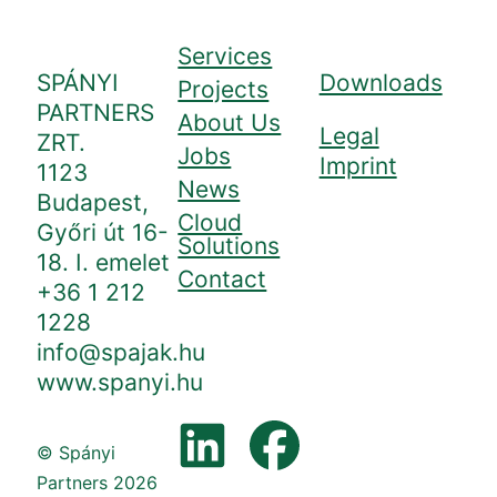
Services
SPÁNYI
Downloads
Projects
PARTNERS
About Us
Legal
ZRT.
Jobs
Imprint
1123
News
Budapest,
Cloud
Győri út 16-
Solutions
18. I. emelet
Contact
+36 1 212
1228
info@spajak.hu
www.spanyi.hu
© Spányi
Partners 2026