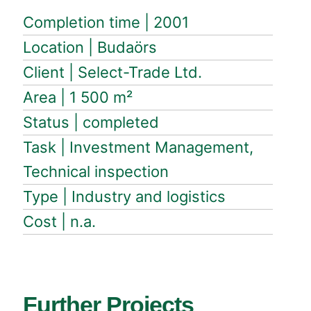
Completion time | 2001
Location | Budaörs
Client | Select-Trade Ltd.
Area | 1 500 m²
Status | completed
Task | Investment Management,
Technical inspection
Type | Industry and logistics
Cost | n.a.
Further Projects