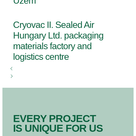
Üzem
Cryovac II. Sealed Air
Hungary Ltd. packaging
materials factory and
logistics centre
EVERY PROJECT
IS UNIQUE FOR US