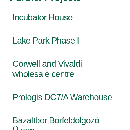
Incubator House
Lake Park Phase I
Corwell and Vivaldi
wholesale centre
Prologis DC7/A Warehouse
Bazaltbor Borfeldolgozó