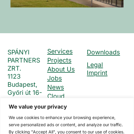
Services
SPÁNYI
Downloads
PARTNERS
Projects
Legal
ZRT.
About Us
Imprint
1123
Jobs
Budapest,
News
Győri út 16-
Cloud
18. I. emelet
Solutions
We value your privacy
+36 1 212
Contact
1228
We use cookies to enhance your browsing experience,
info@spajak.hu
serve personalized ads or content, and analyze our traffic.
By clicking "Accept All", you consent to our use of cookies.
www.spanyi.hu