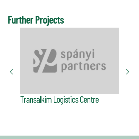
Further Projects
Dürer
Transalkim Logistics Centre