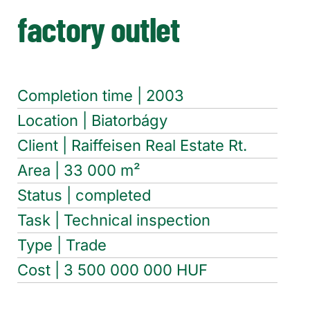
factory outlet
Completion time | 2003
Location | Biatorbágy
Client | Raiffeisen Real Estate Rt.
Area | 33 000 m²
Status | completed
Task | Technical inspection
Type | Trade
Cost | 3 500 000 000 HUF