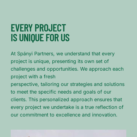
EVERY PROJECT
IS UNIQUE FOR US
At Spányi Partners, we understand that every
project is unique, presenting its own set of
challenges and opportunities. We approach each
project with a fresh
perspective, tailoring our strategies and solutions
to meet the specific needs and goals of our
clients. This personalized approach ensures that
every project we undertake is a true reflection of
our commitment to excellence and innovation.